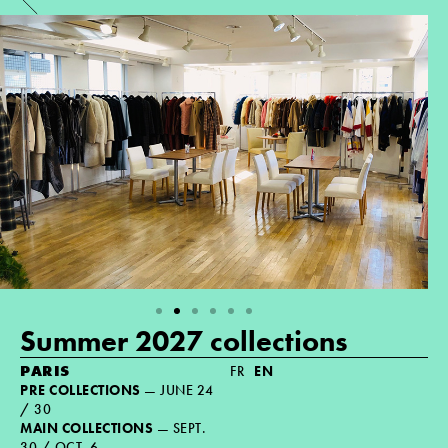
Summer 2027 collections
PARIS
FR
EN
PRE COLLECTIONS
— JUNE 24
/ 30
MAIN COLLECTIONS
— SEPT.
30 / OCT. 6