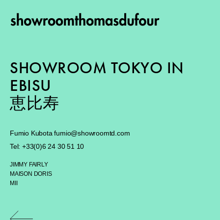
SHOWROOM TOKYO IN
EBISU
恵比寿
Fumio Kubota
fumio@showroomtd.com
Tel: +
33(0)6 24 30 51 10
JIMMY FAIRLY
MAISON DORIS
MII