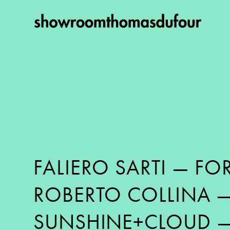
FALIERO SARTI
—
FOR
ROBERTO COLLINA
SUNSHINE+CLOUD