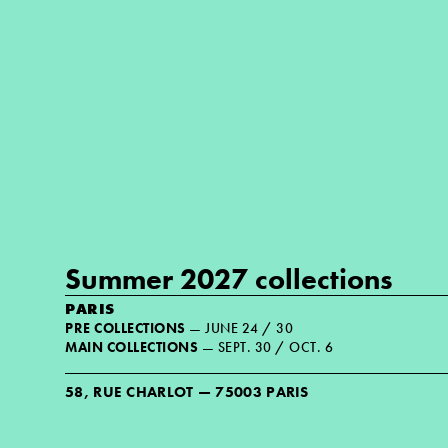
Summer 2027 collections
PARIS
PRE COLLECTIONS
— JUNE 24 / 30
MAIN COLLECTIONS
— SEPT. 30 / OCT. 6
58, RUE CHARLOT — 75003 PARIS