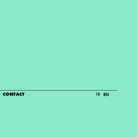
CONTACT
FR
EN