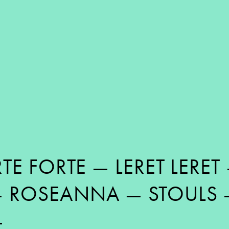
TE FORTE
—
LERET LERET
—
ROSEANNA
—
STOULS
—