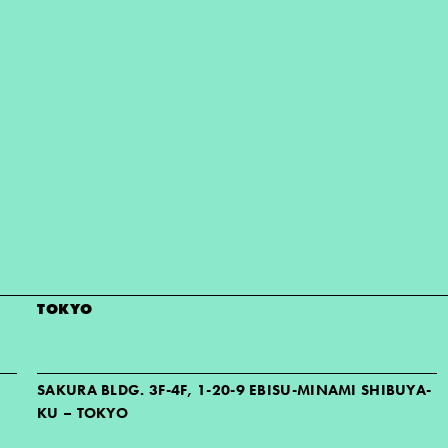
TOKYO
SAKURA BLDG. 3F-4F, 1-20-9 EBISU-MINAMI SHIBUYA-
KU – TOKYO