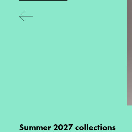
Summer 2027 collections