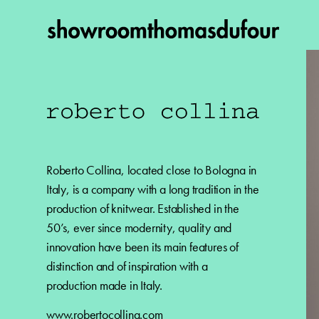
Roberto Collina, located close to Bologna in
Italy, is a company with a long tradition in the
production of knitwear. Established in the
50’s, ever since modernity, quality and
innovation have been its main features of
distinction and of inspiration with a
production made in Italy.
www.robertocollina.com